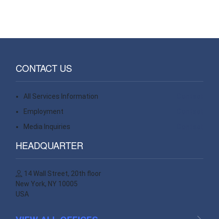
CONTACT US
All Services Information
Contact
Employment
Contact
Media Inquiries
Contact
HEADQUARTER
14 Wall Street, 20th floor
New York, NY 10005
USA