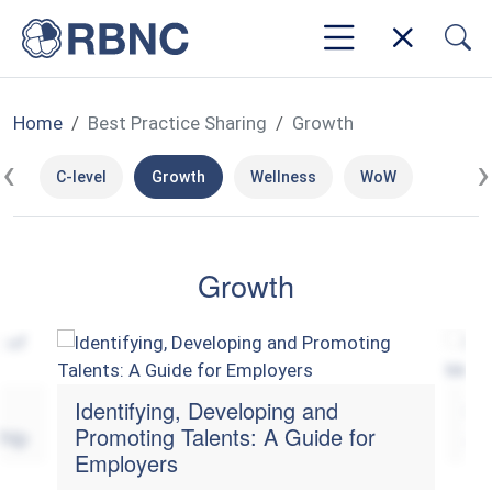
Home
Best Practice Sharing
Growth
‹
›
C-level
Growth
Wellness
WoW
Growth
Identifying, Developing and
Ma
hip
Promoting Talents: A Guide for
an
Employers