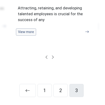
Ma
Attracting, retaining, and developing
tes
in
talented employees is crucial for the
of
success of any
Vi
View more
1
2
3