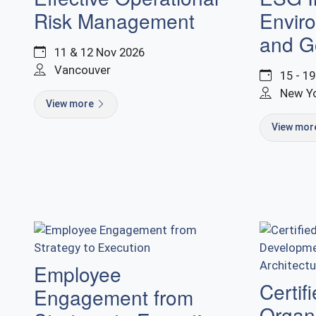
Risk Management
Enviro
and G
11 & 12 Nov 2026
Vancouver
15 - 1
New Y
View more
View mo
Employee
Certif
Engagement from
Organi