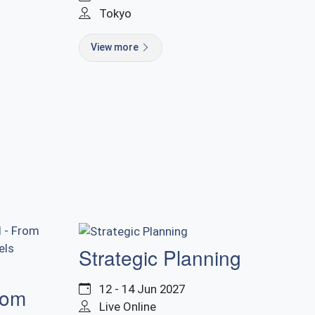
Tokyo
View more
Strategic Planning
12 - 14 Jun 2027
rom
Live Online