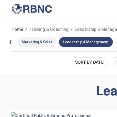
Home
Training & Coaching
Leadership & Manag
‹
Marketing & Sales
Leadership & Management
SORT BY DATE
Lea