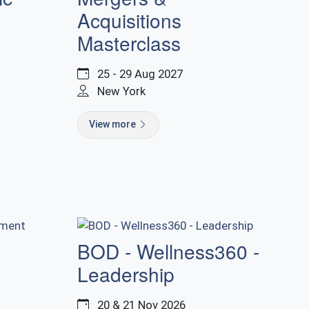
Acquisitions
Masterclass
25 - 29 Aug 2027
New York
View more
BOD - Wellness360 -
Leadership
20 & 21 Nov 2026