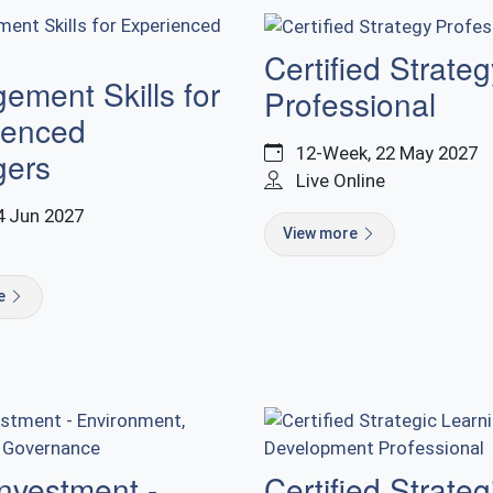
Certified Strateg
ment Skills for
Professional
ienced
12-Week, 22 May 2027
ers
Live Online
4 Jun 2027
View more
re
nvestment -
Certified Strateg