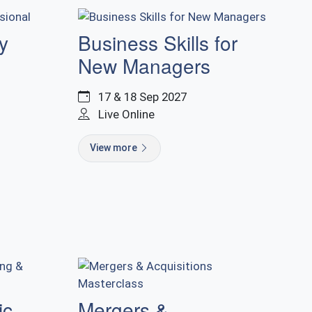
y
Business Skills for
New Managers
17 & 18 Sep 2027
Live Online
View more
ic
Mergers &