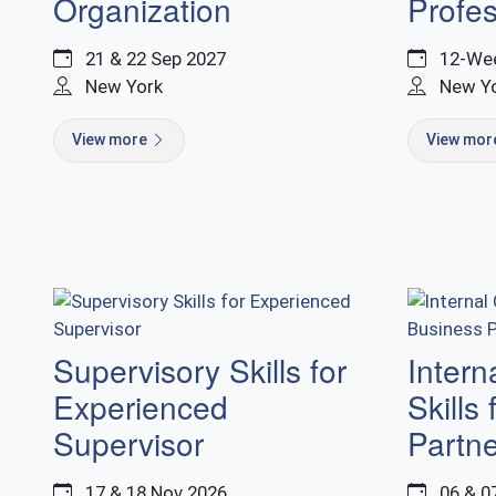
Organization
Profes
21 & 22 Sep 2027
12-Wee
New York
New Y
View more
View mo
Supervisory Skills for
Intern
Experienced
Skills
Supervisor
Partn
17 & 18 Nov 2026
06 & 0