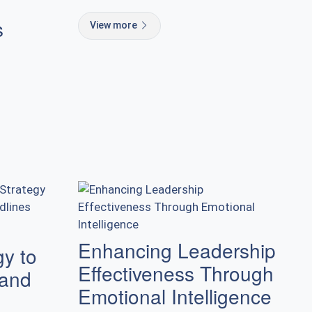
s
View more
Enhancing Leadership
gy to
Effectiveness Through
 and
Emotional Intelligence