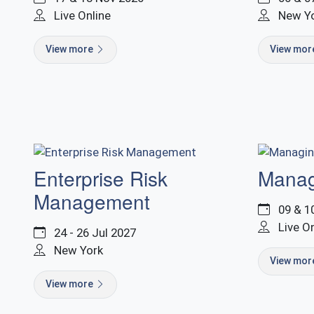
Live Online
New Y
View more
View mo
Enterprise Risk
Manag
Management
09 & 1
Live O
24 - 26 Jul 2027
New York
View mo
View more