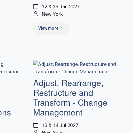
12 & 13 Jan 2027
New York
View more
-
Adjust, Rearrange,
Restructure and
Transform - Change
ons
Management
13 & 14 Jul 2027
New York