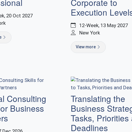
sional
Corporate to
Execution Level
k, 20 Oct 2027
ork
12-Week, 13 May 2027
New York
re
View more
al Consulting
Translating the
 for Business
Business Strate
ers
Tasks, Priorities
Deadlines
7 Dec 2026