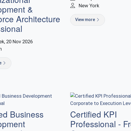
New York
opment &
rce Architecture
View more
sional
k, 20 Nov 2026
n
re
ied Business
Certified KPI
opment
Professional - F