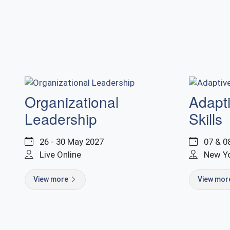
Organizational
Adapt
Leadership
Skills
26 - 30 May 2027
07 & 0
Live Online
New Y
View more
View mo