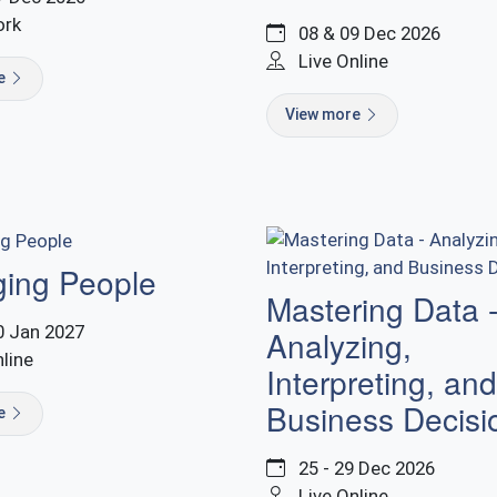
ork
08 & 09 Dec 2026
Live Online
re
View more
ing People
Mastering Data 
0 Jan 2027
Analyzing,
nline
Interpreting, and
Business Decisi
re
25 - 29 Dec 2026
Live Online