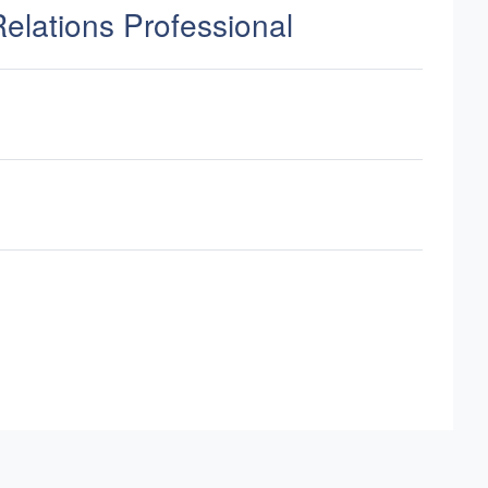
Relations Professional