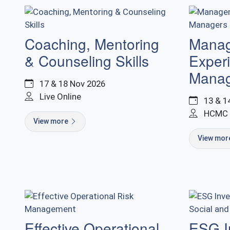
Coaching, Mentoring
Manage
& Counseling Skills
Exper
Manag
17 & 18 Nov 2026
Live Online
13 & 1
HCMC
View more
View mo
Effective Operational
ESG I