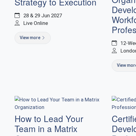
Strategy to Execution
Devel
28 & 29 Jun 2027
Workfo
Live Online
Profes
View more
12-Wee
Londo
View mo
How to Lead Your
Certif
Team in a Matrix
Devel