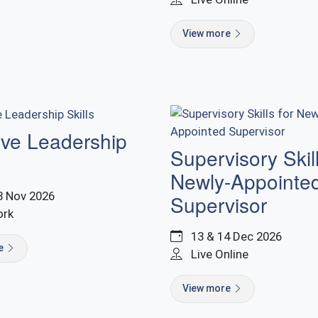
View more
ive Leadership
Supervisory Skill
Newly-Appointe
8 Nov 2026
Supervisor
ork
13 & 14 Dec 2026
re
Live Online
View more