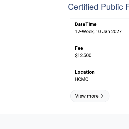
Certified Public 
DateTime
12-Week, 10 Jan 2027
Fee
$12,500
Location
HCMC
View more