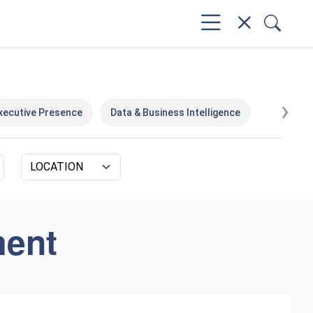
›
xecutive Presence
Data & Business Intelligence
ment