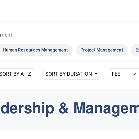
ement
Human Resources Management
Project Management
E
SORT BY DURATION
SORT BY A - Z
dership & Manage