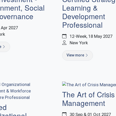
nment, Social
Learning &
overnance
Development
Professional
9 Apr 2027
ork
12-Week, 18 May 2027
New York
re
View more
The Art of Crisis
Management
ied
zational
30 Sep & 01 Oct 2027