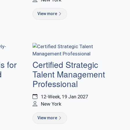
View more
s for
Certified Strategic
d
Talent Management
Professional
12-Week, 19 Jan 2027
New York
View more