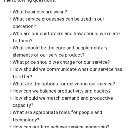
the following questions:
What business are we in?
What service processes can be used in our
operation?
Who are our customers and how should we relate
to them?
What should be the core and supplementary
elements of our service product?
What price should we charge for our service?
How should we communicate what our service has
to offer?
What are the options for delivering our service?
How can we balance productivity and quality?
How should we match demand and productive
capacity?
What are appropriate roles for people and
technology?
How can our firm achieve service leadership?