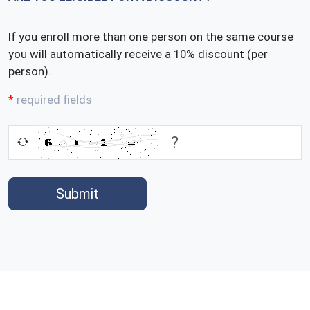
If you enroll more than one person on the same course
you will automatically receive a 10% discount (per
person).
required fields
Submit