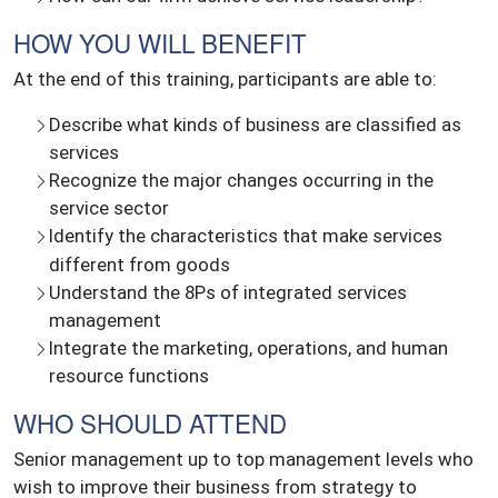
HOW YOU WILL BENEFIT
At the end of this training, participants are able to:
Describe what kinds of business are classified as
services
Recognize the major changes occurring in the
service sector
Identify the characteristics that make services
different from goods
Understand the 8Ps of integrated services
management
Integrate the marketing, operations, and human
resource functions
WHO SHOULD ATTEND
Senior management up to top management levels who
wish to improve their business from strategy to