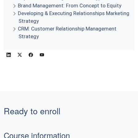
Brand Management: From Concept to Equity
Developing & Executing Relationships Marketing
Strategy
CRM: Customer Relationship Management
Strategy
Ready to enroll
Course information