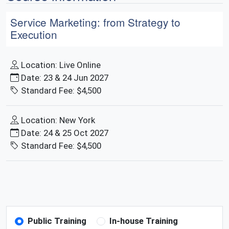
Service Marketing: from Strategy to
Execution
Location: Live Online
Date: 23 & 24 Jun 2027
Standard Fee: $4,500
Location: New York
Date: 24 & 25 Oct 2027
Standard Fee: $4,500
Public Training
In-house Training