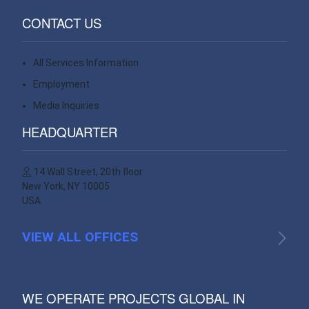
CONTACT US
All Services Information
Contact
Employment
Contact
Media Inquiries
Contact
HEADQUARTER
14 Wall Street, 20th floor
New York, NY 10005
USA
VIEW ALL OFFICES
WE OPERATE PROJECTS GLOBAL IN