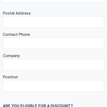
Postal Address
Contact Phone
Company
Position
ARE YOU ELIGIBLE FOR A DISCOUNT?