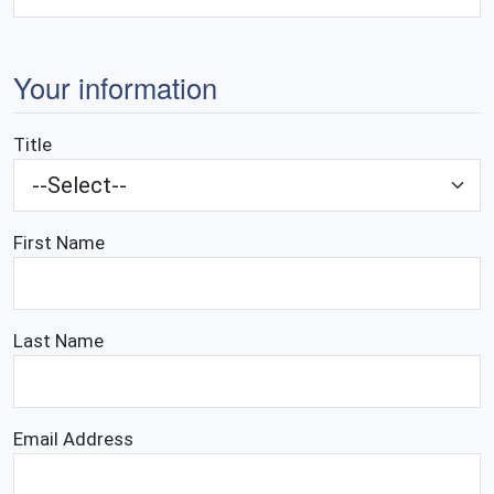
Your information
Title
First Name
Last Name
Email Address