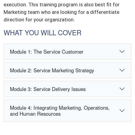
execution. This training program is also best fit for
Marketing team who are looking for a differentiate
direction for your organization.
WHAT YOU WILL COVER
Module 1: The Service Customer
Module 2: Service Marketing Strategy
Module 3: Service Delivery Issues
Module 4: Integrating Marketing, Operations,
and Human Resources