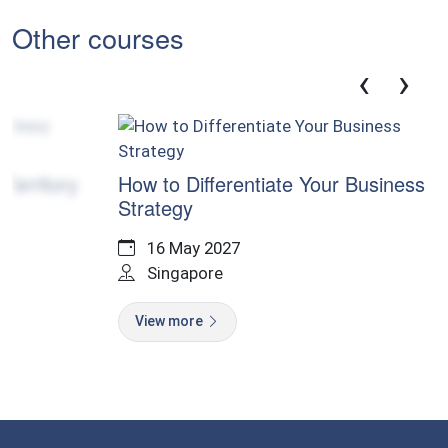
Other courses
‹
›
Cer
ory
How to Differentiate Your Business
Strategy
16 May 2027
V
Singapore
View more