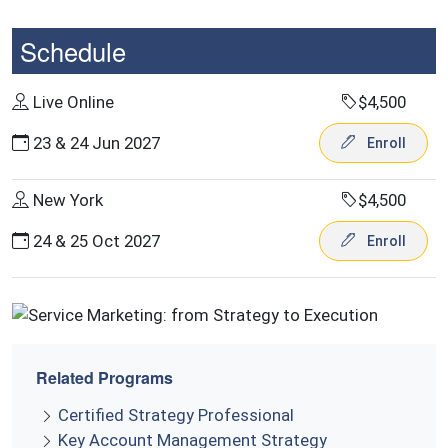
Schedule
Live Online
$4,500
23 & 24 Jun 2027
Enroll
New York
$4,500
24 & 25 Oct 2027
Enroll
Related Programs
Certified Strategy Professional
Key Account Management Strategy