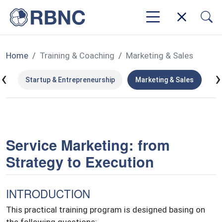
Home
Training & Coaching
Marketing & Sales
‹
›
ms
Startup & Entrepreneurship
Marketing & Sales
Le
Service Marketing: from
Strategy to Execution
INTRODUCTION
This practical training program is designed basing on