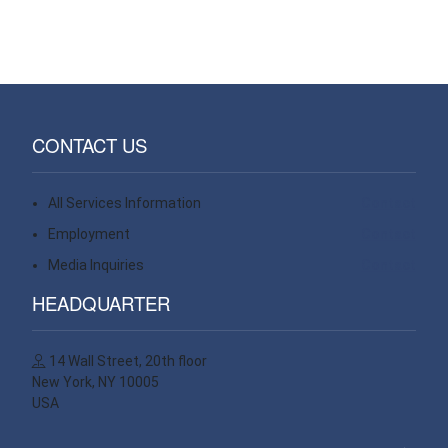
CONTACT US
All Services Information
Contact
Employment
Contact
Media Inquiries
Contact
HEADQUARTER
14 Wall Street, 20th floor
New York, NY 10005
USA