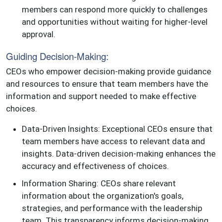
members can respond more quickly to challenges
and opportunities without waiting for higher-level
approval.
Guiding Decision-Making:
CEOs who empower decision-making provide guidance
and resources to ensure that team members have the
information and support needed to make effective
choices.
Data-Driven Insights: Exceptional CEOs ensure that
team members have access to relevant data and
insights. Data-driven decision-making enhances the
accuracy and effectiveness of choices.
Information Sharing: CEOs share relevant
information about the organization's goals,
strategies, and performance with the leadership
team. This transparency informs decision-making.