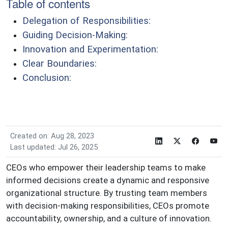
Table of contents
Delegation of Responsibilities:
Guiding Decision-Making:
Innovation and Experimentation:
Clear Boundaries:
Conclusion:
Created on: Aug 28, 2023
Last updated: Jul 26, 2025
CEOs who empower their leadership teams to make
informed decisions create a dynamic and responsive
organizational structure. By trusting team members
with decision-making responsibilities, CEOs promote
accountability, ownership, and a culture of innovation.