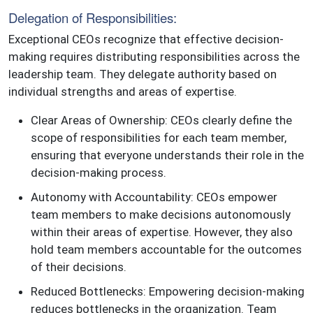
Delegation of Responsibilities:
Exceptional CEOs recognize that effective decision-
making requires distributing responsibilities across the
leadership team. They delegate authority based on
individual strengths and areas of expertise.
Clear Areas of Ownership: CEOs clearly define the
scope of responsibilities for each team member,
ensuring that everyone understands their role in the
decision-making process.
Autonomy with Accountability: CEOs empower
team members to make decisions autonomously
within their areas of expertise. However, they also
hold team members accountable for the outcomes
of their decisions.
Reduced Bottlenecks: Empowering decision-making
reduces bottlenecks in the organization. Team