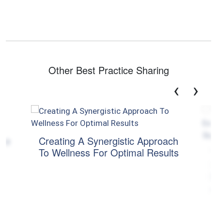
Other Best Practice Sharing
‹
›
the
Creating A Synergistic Approach
To Wellness For Optimal Results
T
E
M
a