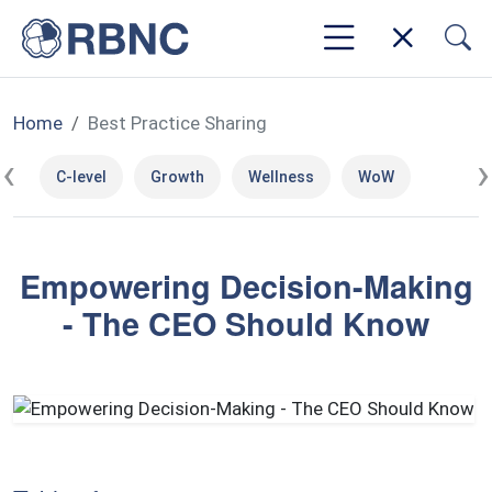
Home
Best Practice Sharing
‹
›
C-level
Growth
Wellness
WoW
Empowering Decision-Making
- The CEO Should Know