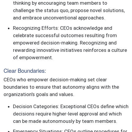
thinking by encouraging team members to
challenge the status quo, propose novel solutions,
and embrace unconventional approaches.
Recognizing Efforts: CEOs acknowledge and
celebrate successful outcomes resulting from
empowered decision-making. Recognizing and
rewarding innovative initiatives reinforces a culture
of empowerment.
Clear Boundaries:
CEOs who empower decision-making set clear
boundaries to ensure that autonomy aligns with the
organization's goals and values.
Decision Categories: Exceptional CEOs define which
decisions require higher-level approval and which
can be made autonomously by team members.
Emergency Situations: CEOs outline procedures for