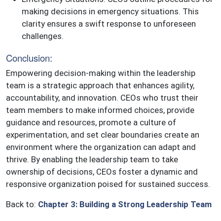
making decisions in emergency situations. This
clarity ensures a swift response to unforeseen
challenges.
Conclusion:
Empowering decision-making within the leadership
team is a strategic approach that enhances agility,
accountability, and innovation. CEOs who trust their
team members to make informed choices, provide
guidance and resources, promote a culture of
experimentation, and set clear boundaries create an
environment where the organization can adapt and
thrive. By enabling the leadership team to take
ownership of decisions, CEOs foster a dynamic and
responsive organization poised for sustained success.
Back to:
Chapter 3: Building a Strong Leadership Team