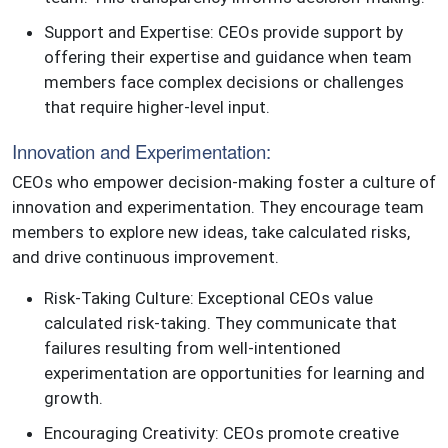
Support and Expertise: CEOs provide support by
offering their expertise and guidance when team
members face complex decisions or challenges
that require higher-level input.
Innovation and Experimentation:
CEOs who empower decision-making foster a culture of
innovation and experimentation. They encourage team
members to explore new ideas, take calculated risks,
and drive continuous improvement.
Risk-Taking Culture: Exceptional CEOs value
calculated risk-taking. They communicate that
failures resulting from well-intentioned
experimentation are opportunities for learning and
growth.
Encouraging Creativity: CEOs promote creative