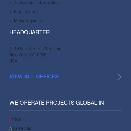
All Services Information
Contact
Employment
Contact
Media Inquiries
Contact
HEADQUARTER
14 Wall Street, 20th floor
New York, NY 10005
USA
VIEW ALL OFFICES
WE OPERATE PROJECTS GLOBAL IN
Africa
Asia Pacific