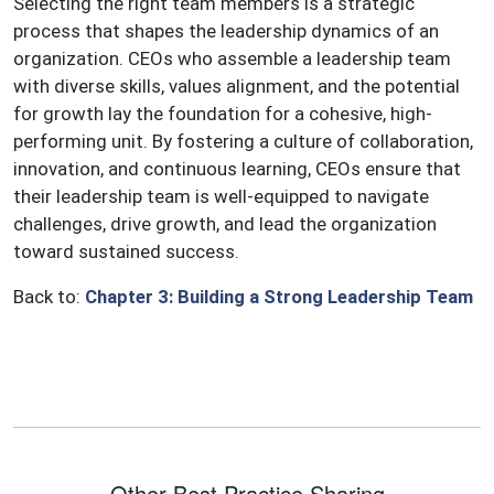
Selecting the right team members is a strategic
process that shapes the leadership dynamics of an
organization. CEOs who assemble a leadership team
with diverse skills, values alignment, and the potential
for growth lay the foundation for a cohesive, high-
performing unit. By fostering a culture of collaboration,
innovation, and continuous learning, CEOs ensure that
their leadership team is well-equipped to navigate
challenges, drive growth, and lead the organization
toward sustained success.
Back to:
Chapter 3: Building a Strong Leadership Team
Other Best Practice Sharing