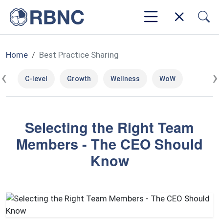
Home
Best Practice Sharing
‹
›
C-level
Growth
Wellness
WoW
Selecting the Right Team
Members - The CEO Should
Know