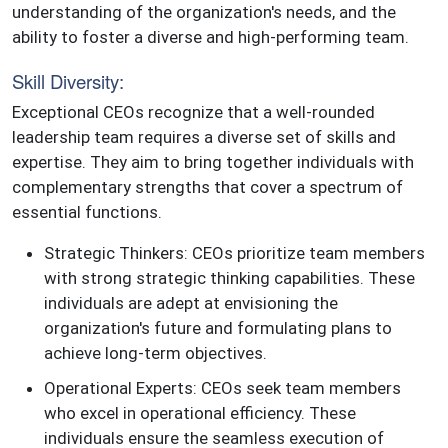
understanding of the organization's needs, and the
ability to foster a diverse and high-performing team.
Skill Diversity:
Exceptional CEOs recognize that a well-rounded
leadership team requires a diverse set of skills and
expertise. They aim to bring together individuals with
complementary strengths that cover a spectrum of
essential functions.
Strategic Thinkers: CEOs prioritize team members
with strong strategic thinking capabilities. These
individuals are adept at envisioning the
organization's future and formulating plans to
achieve long-term objectives.
Operational Experts: CEOs seek team members
who excel in operational efficiency. These
individuals ensure the seamless execution of