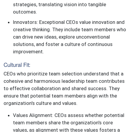
strategies, translating vision into tangible
outcomes.
Innovators: Exceptional CEOs value innovation and
creative thinking. They include team members who
can drive new ideas, explore unconventional
solutions, and foster a culture of continuous
improvement.
Cultural Fit:
CEOs who prioritize team selection understand that a
cohesive and harmonious leadership team contributes
to effective collaboration and shared success. They
ensure that potential team members align with the
organization's culture and values.
Values Alignment: CEOs assess whether potential
team members share the organization's core
values, as alignment with these values fosters a