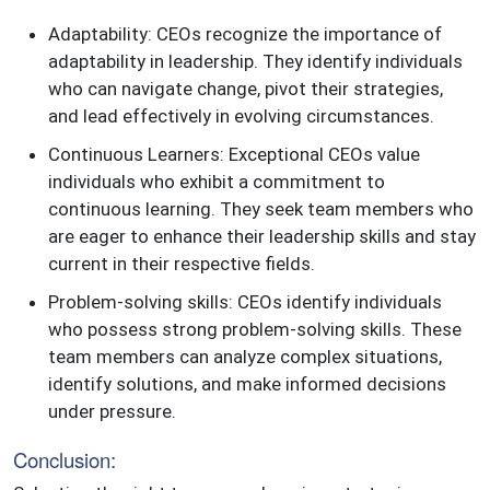
Adaptability: CEOs recognize the importance of
adaptability in leadership. They identify individuals
who can navigate change, pivot their strategies,
and lead effectively in evolving circumstances.
Continuous Learners: Exceptional CEOs value
individuals who exhibit a commitment to
continuous learning. They seek team members who
are eager to enhance their leadership skills and stay
current in their respective fields.
Problem-solving skills: CEOs identify individuals
who possess strong problem-solving skills. These
team members can analyze complex situations,
identify solutions, and make informed decisions
under pressure.
Conclusion: