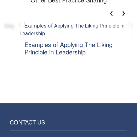
‹
›
Mitiga
Examples of Applying The Liking
Principle in Leadership
CONTACT US