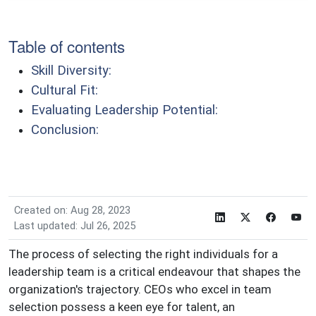
Table of contents
Skill Diversity:
Cultural Fit:
Evaluating Leadership Potential:
Conclusion:
Created on: Aug 28, 2023
Last updated: Jul 26, 2025
The process of selecting the right individuals for a
leadership team is a critical endeavour that shapes the
organization's trajectory. CEOs who excel in team
selection possess a keen eye for talent, an