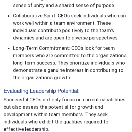
sense of unity and a shared sense of purpose.
Collaborative Spirit: CEOs seek individuals who can
work well within a team environment. These
individuals contribute positively to the team's
dynamics and are open to diverse perspectives.
Long-Term Commitment: CEOs look for team
members who are committed to the organization's
long-term success. They prioritize individuals who
demonstrate a genuine interest in contributing to
the organization's growth.
Evaluating Leadership Potential:
Successful CEOs not only focus on current capabilities
but also assess the potential for growth and
development within team members. They seek
individuals who exhibit the qualities required for
effective leadership.