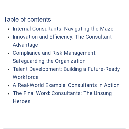
Table of contents
Internal Consultants: Navigating the Maze
Innovation and Efficiency: The Consultant
Advantage
Compliance and Risk Management:
Safeguarding the Organization
Talent Development: Building a Future-Ready
Workforce
A Real-World Example: Consultants in Action
The Final Word: Consultants: The Unsung
Heroes