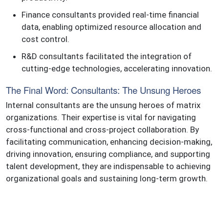
Finance consultants provided real-time financial
data, enabling optimized resource allocation and
cost control.
R&D consultants facilitated the integration of
cutting-edge technologies, accelerating innovation.
The Final Word: Consultants: The Unsung Heroes
Internal consultants are the unsung heroes of matrix
organizations. Their expertise is vital for navigating
cross-functional and cross-project collaboration. By
facilitating communication, enhancing decision-making,
driving innovation, ensuring compliance, and supporting
talent development, they are indispensable to achieving
organizational goals and sustaining long-term growth.