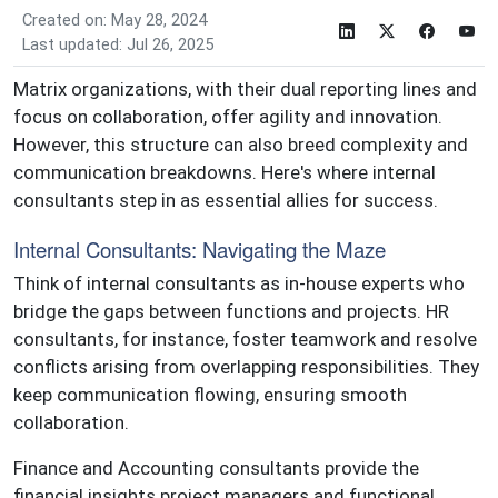
Created on: May 28, 2024
Last updated: Jul 26, 2025
Matrix organizations, with their dual reporting lines and
focus on collaboration, offer agility and innovation.
However, this structure can also breed complexity and
communication breakdowns. Here's where internal
consultants step in as essential allies for success.
Internal Consultants: Navigating the Maze
Think of internal consultants as in-house experts who
bridge the gaps between functions and projects. HR
consultants, for instance, foster teamwork and resolve
conflicts arising from overlapping responsibilities. They
keep communication flowing, ensuring smooth
collaboration.
Finance and Accounting consultants provide the
financial insights project managers and functional