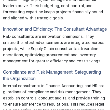
leaders crave. Their budgeting, cost control, and
forecasting expertise keeps projects financially sound
and aligned with strategic goals.
Innovation and Efficiency: The Consultant Advantage
R&D consultants are innovation champions. They
ensure the latest advancements are integrated across
projects, while Supply Chain consultants streamline
operations, optimizing procurement and inventory
management for greater efficiency and cost savings.
Compliance and Risk Management: Safeguarding
the Organization
Internal consultants in Finance, Accounting, and HR are
guardians of compliance and risk management. They
establish controls, conduct audits, and provide training
to ensure adherence to regulations. This reduces legal