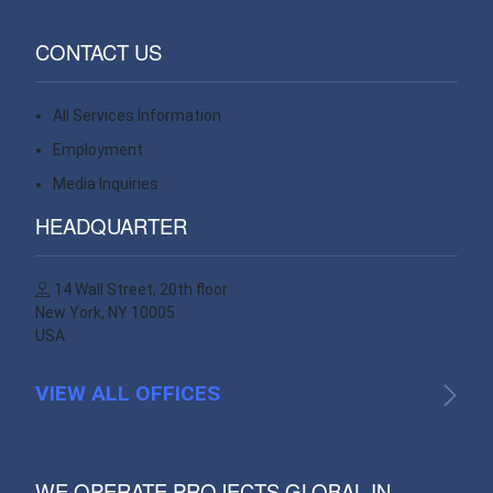
CONTACT US
All Services Information
Contact
Employment
Contact
Media Inquiries
Contact
HEADQUARTER
14 Wall Street, 20th floor
New York, NY 10005
USA
VIEW ALL OFFICES
WE OPERATE PROJECTS GLOBAL IN