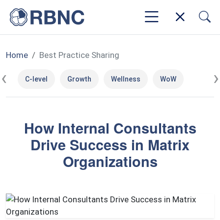
Home
Best Practice Sharing
‹
›
C-level
Growth
Wellness
WoW
How Internal Consultants
Drive Success in Matrix
Organizations