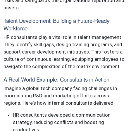
risks and safeguards the organization's reputation and
assets.
Talent Development: Building a Future-Ready
Workforce
HR consultants play a vital role in talent management.
They identify skill gaps, design training programs, and
support career development initiatives. This fosters a
culture of continuous learning, equipping employees to
navigate the complexities of the matrix environment.
A Real-World Example: Consultants in Action
Imagine a global tech company facing challenges in
coordinating R&D and marketing efforts across
regions. Here's how internal consultants delivered:
HR consultants developed a communication
strategy, reducing conflicts and boosting
productivity.