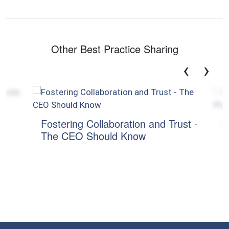
Other Best Practice Sharing
‹
›
Fostering Collaboration and Trust -
CXO 
The CEO Should Know
Pote